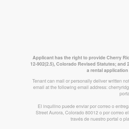
Applicant has the right to provide Cherry Ri
12-902(2.5), Colorado Revised Statutes; and 2
a rental applicatio
Tenant can mail or personally deliver written n
email at the following email address: cherryr
port
El inquilino puede enviar por correo o entreg
Street Aurora, Colorado 80012 o por correo 
través de nuestro portal o p