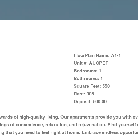
FloorPlan Name:
A1-1
Unit #:
AUCPEP
Bedrooms:
1
Bathrooms:
1
Square Feet:
550
Rent:
905
Deposit:
500.00
ards of high-quality living. Our apartments provide you with ev
lings of convenience, relaxation, and rejuvenation. Find yourself 
 that you need to feel right at home. Embrace endless opportunitie