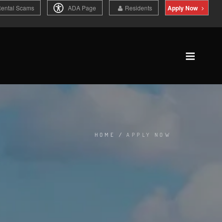
Rental Scams
ADA Page
Residents
Apply Now
HOME
/
APPLY NOW