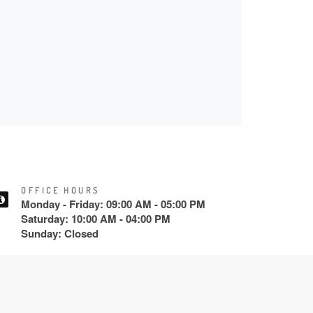
OFFICE HOURS
Monday - Friday: 09:00 AM - 05:00 PM
Saturday: 10:00 AM - 04:00 PM
Sunday: Closed