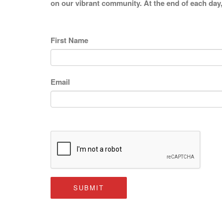
on our vibrant community. At the end of each day,
First Name
Email
SUBMIT