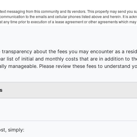
text messaging from this community and its vendors. This property may send you sur
r communication to the emails and cellular phones listed above and herein. It is a
 at any time prior to execution of a lease agreement or other agreements which may 