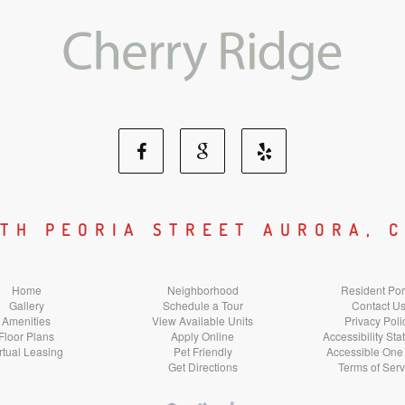
Facebook
Google
Yelp
Social
Social
Social
UTH PEORIA STREET AURORA, C
Media
Media
Media
Home
Neighborhood
Resident Por
Gallery
Schedule a Tour
Contact U
Amenities
View Available Units
Privacy Poli
Floor Plans
Apply Online
Accessibility St
rtual Leasing
Pet Friendly
Accessible One
Get Directions
Terms of Serv