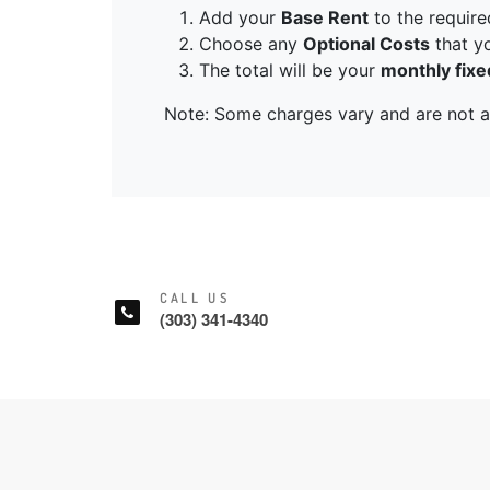
CALL US
(303) 341-4340