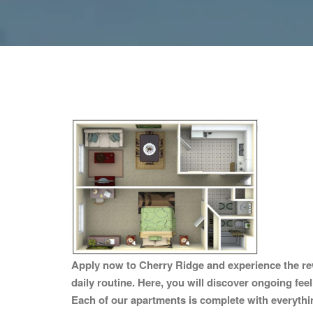
Apply now to Cherry Ridge and experience the rew
daily routine. Here, you will discover ongoing fee
Each of our apartments is complete with everything