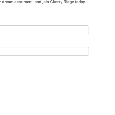
our dream apartment, and join Cherry Ridge today.