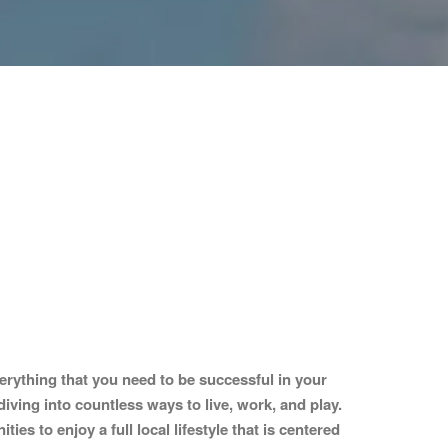
erything that you need to be successful in your
diving into countless ways to live, work, and play.
s to enjoy a full local lifestyle that is centered