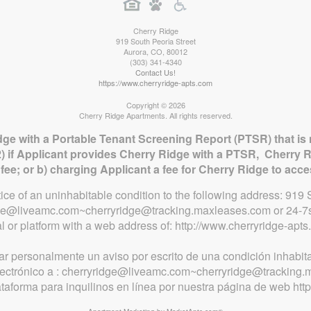
Cherry Ridge
919 South Peoria Street
Aurora
,
CO
,
80012
(303) 341-4340
Contact Us!
https://www.cherryridge-apts.com
Copyright © 2026
Cherry Ridge Apartments. All rights reserved.
dge with a Portable Tenant Screening Report (PTSR) that is 
) if Applicant provides Cherry Ridge with a PTSR, Cherry R
n fee; or b) charging Applicant a fee for Cherry Ridge to acc
otice of an uninhabitable condition to the following address: 91
idge@liveamc.com~cherryridge@tracking.maxleases.com or 24-7s
al or platform with a web address of: http://www.cherryridge-apts
ar personalmente un aviso por escrito de una condición inhabita
electrónico a : cherryridge@liveamc.com~cherryridge@tracking
lataforma para inquilinos en línea por nuestra página de web htt