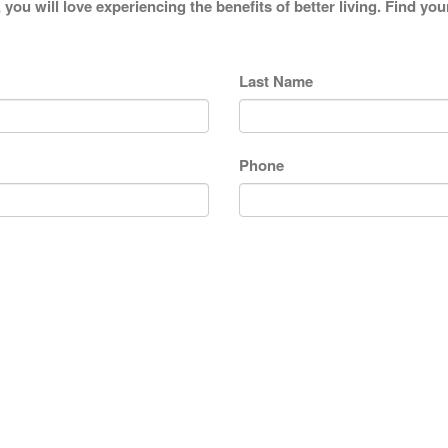
 you will love experiencing the benefits of better living. Find y
Last Name
Phone