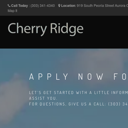
Call Today
:
(303) 341-4340
Location
:
919 South Peoria Street
Aurora
Map It
APPLY NOW F
LET'S GET STARTED WITH A LITTLE INFOR
ASSIST YOU.
FOR QUESTIONS, GIVE US A CALL: (303) 34