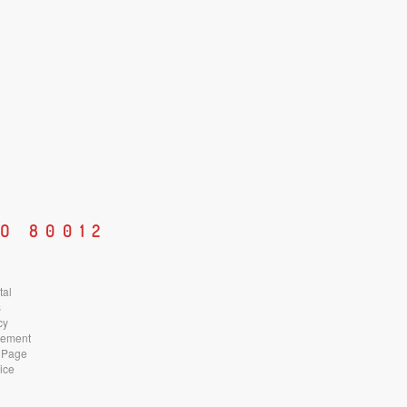
O 80012
tal
s
cy
atement
 Page
ice