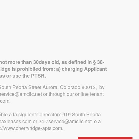
not more than 30days old, as defined in § 38-
idge is prohibited from: a) charging Applicant
ess or use the PTSR.
9 South Peoria Street Aurora, Colorado 80012, by
ervice@amcllc.net or through our online tenant
.com.
ble a la siguiente dirección: 919 South Peoria
.maxleases.com or 24-7service@amcllc.net o a
p://www.cherryridge-apts.com.