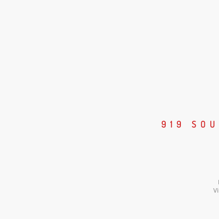
919 SO
Vi