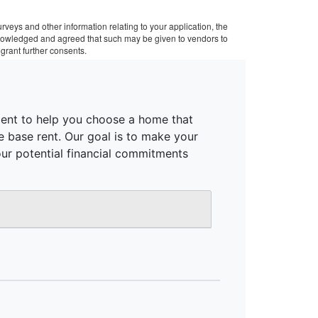
veys and other information relating to your application, the
cknowledged and agreed that such may be given to vendors to
grant further consents.