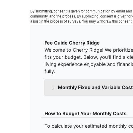
By submitting, consent is given for communication by email and 
community, and the process. By submitting, consent is given fo
assist in the process of surveys. You may withdraw this consent