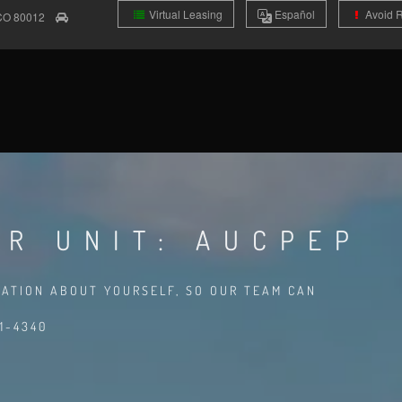
Virtual Leasing
Es
pañol
Avoid 
CO
80012
OR UNIT: AUCPEP
MATION ABOUT YOURSELF, SO OUR TEAM CAN
1-4340