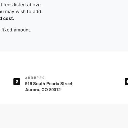
ADDRESS
919 South Peoria Street
Aurora, CO 80012