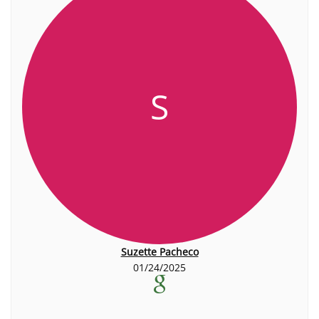
S
Suzette Pacheco
01/24/2025