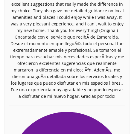
excellent suggestions that really made the difference in
my choice. They also gave me detailed guidance on local
amenities and places I could enjoy while I was away. It
was a very pleasant experience, and I can't wait to enjoy
my new home. Thank you for everything! (Original)
Encantada con el servicio que recibÃ­ de Esmeralda.
Desde el momento en que lleguÃ©, todo el personal fue
extremadamente amable y profesional. Se tomaron el
tiempo para escuchar mis necesidades especÃ­ficas y me
ofrecieron excelentes sugerencias que realmente
marcaron la diferencia en mi elecciÃ³n. AdemÃ¡s, me
dieron una guÃ­a detallada sobre los servicios locales y
los lugares que puedo disfrutar en mis espacios libres..
Fue una experiencia muy agradable y no puedo esperar
a disfrutar de mi nuevo hogar, Gracias por todo!