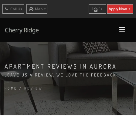
Call Us
Map It
Es
Apply Now
APARTMENT REVIEWS IN AURORA
LEAVE US A REVIEW. WE LOVE THE FEEDBACK
HOME
/
REVIEW