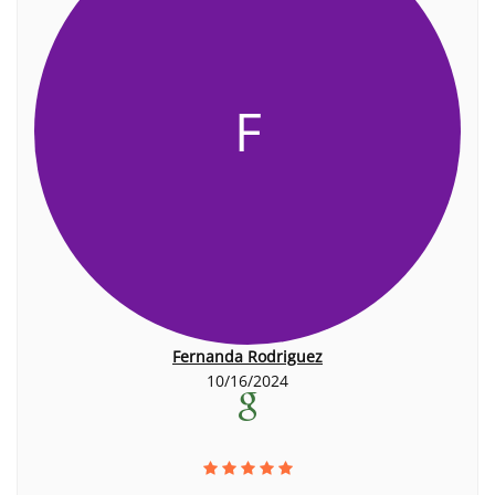
F
Fernanda Rodriguez
10/16/2024