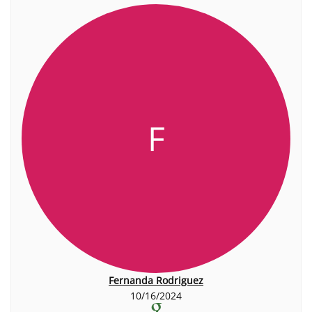
F
Fernanda Rodriguez
10/16/2024