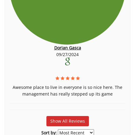
Dorian Gasca
09/27/2024
Awesome place to live in everyone is so nice here. The
management has really stepped up its game
Show All Reviews
Sort by: