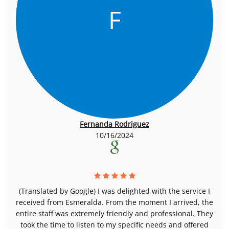
F
Fernanda Rodriguez
10/16/2024
(Translated by Google) I was delighted with the service I
received from Esmeralda. From the moment I arrived, the
entire staff was extremely friendly and professional. They
took the time to listen to my specific needs and offered