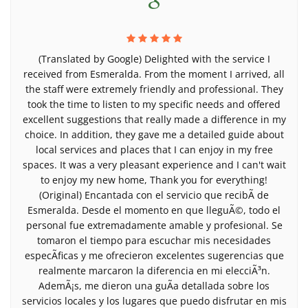
(Translated by Google) Delighted with the service I
received from Esmeralda. From the moment I arrived, all
the staff were extremely friendly and professional. They
took the time to listen to my specific needs and offered
excellent suggestions that really made a difference in my
choice. In addition, they gave me a detailed guide about
local services and places that I can enjoy in my free
spaces. It was a very pleasant experience and I can't wait
to enjoy my new home, Thank you for everything!
(Original) Encantada con el servicio que recibÃ­ de
Esmeralda. Desde el momento en que lleguÃ©, todo el
personal fue extremadamente amable y profesional. Se
tomaron el tiempo para escuchar mis necesidades
especÃ­ficas y me ofrecieron excelentes sugerencias que
realmente marcaron la diferencia en mi elecciÃ³n.
AdemÃ¡s, me dieron una guÃ­a detallada sobre los
servicios locales y los lugares que puedo disfrutar en mis