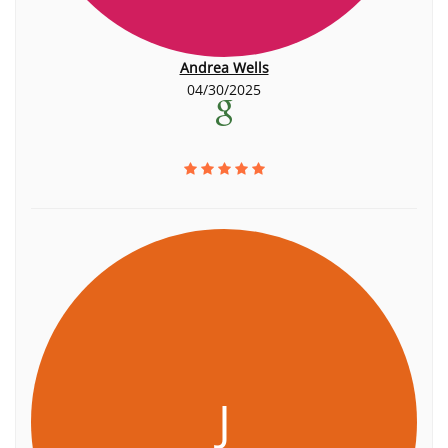
Andrea Wells
04/30/2025
J