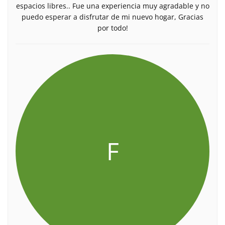
espacios libres.. Fue una experiencia muy agradable y no
puedo esperar a disfrutar de mi nuevo hogar, Gracias
por todo!
F