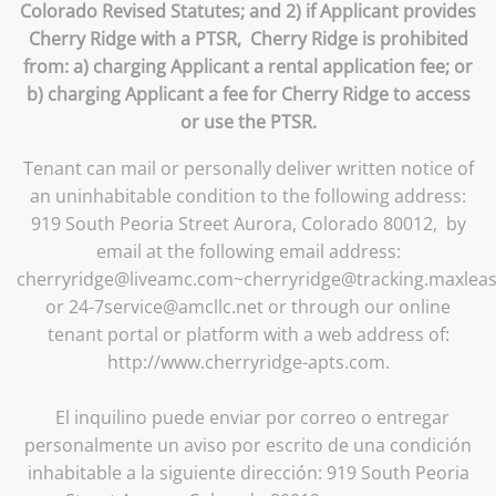
Colorado Revised Statutes; and 2) if Applicant provides
Cherry Ridge with a PTSR, Cherry Ridge is prohibited
from: a) charging Applicant a rental application fee; or
b) charging Applicant a fee for Cherry Ridge to access
or use the PTSR.
Tenant can mail or personally deliver written notice of
an uninhabitable condition to the following address:
919 South Peoria Street Aurora, Colorado 80012, by
email at the following email address:
cherryridge@liveamc.com~cherryridge@tracking.maxlea
or 24-7service@amcllc.net or through our online
tenant portal or platform with a web address of:
http://www.cherryridge-apts.com.
El inquilino puede enviar por correo o entregar
personalmente un aviso por escrito de una condición
inhabitable a la siguiente dirección: 919 South Peoria