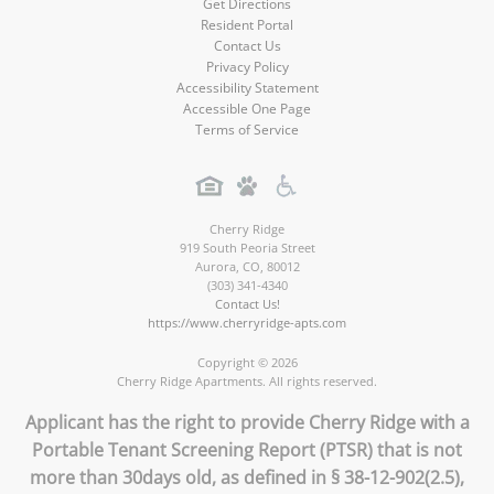
Get Directions
Resident Portal
Contact Us
Privacy Policy
Accessibility Statement
Accessible One Page
Terms of Service
Cherry Ridge
919 South Peoria Street
Aurora
,
CO
,
80012
(303) 341-4340
Contact Us!
https://www.cherryridge-apts.com
Copyright © 2026
Cherry Ridge Apartments. All rights reserved.
Applicant has the right to provide Cherry Ridge with a
Portable Tenant Screening Report (PTSR) that is not
more than 30days old, as defined in § 38-12-902(2.5),