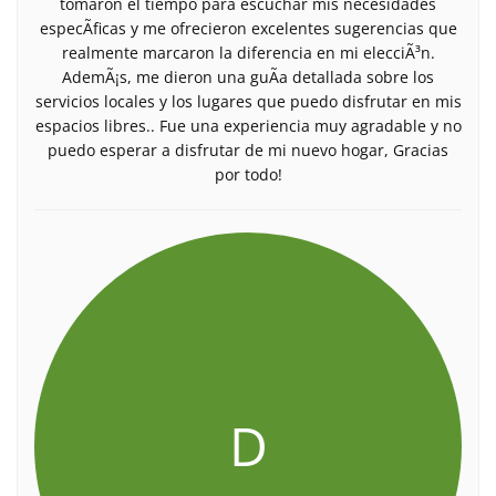
tomaron el tiempo para escuchar mis necesidades
especÃ­ficas y me ofrecieron excelentes sugerencias que
realmente marcaron la diferencia en mi elecciÃ³n.
AdemÃ¡s, me dieron una guÃ­a detallada sobre los
servicios locales y los lugares que puedo disfrutar en mis
espacios libres.. Fue una experiencia muy agradable y no
puedo esperar a disfrutar de mi nuevo hogar, Gracias
por todo!
D