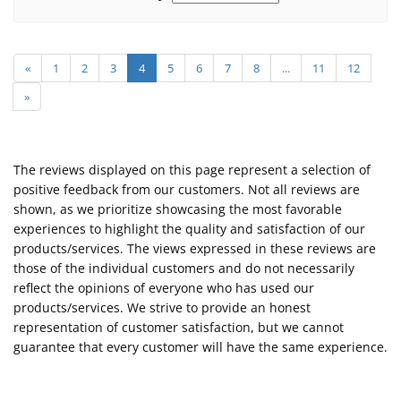
«
1
2
3
4
5
6
7
8
...
11
12
»
The reviews displayed on this page represent a selection of
positive feedback from our customers. Not all reviews are
shown, as we prioritize showcasing the most favorable
experiences to highlight the quality and satisfaction of our
products/services. The views expressed in these reviews are
those of the individual customers and do not necessarily
reflect the opinions of everyone who has used our
products/services. We strive to provide an honest
representation of customer satisfaction, but we cannot
guarantee that every customer will have the same experience.