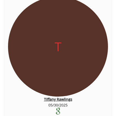
T
Tiffany Rawlings
05/30/2025