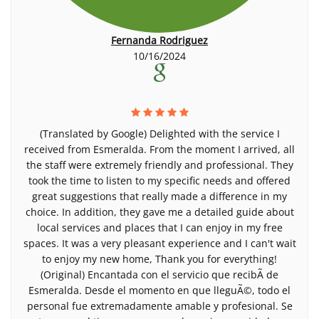
Fernanda Rodriguez
10/16/2024
(Translated by Google) Delighted with the service I
received from Esmeralda. From the moment I arrived, all
the staff were extremely friendly and professional. They
took the time to listen to my specific needs and offered
great suggestions that really made a difference in my
choice. In addition, they gave me a detailed guide about
local services and places that I can enjoy in my free
spaces. It was a very pleasant experience and I can't wait
to enjoy my new home, Thank you for everything!
(Original) Encantada con el servicio que recibÃ­ de
Esmeralda. Desde el momento en que lleguÃ©, todo el
personal fue extremadamente amable y profesional. Se