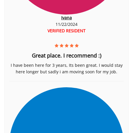
Ivana
11/22/2024
VERIFIED RESIDENT
Great place. I recommend :)
I have been here for 3 years, Its been great. I would stay
here longer but sadly i am moving soon for my job.