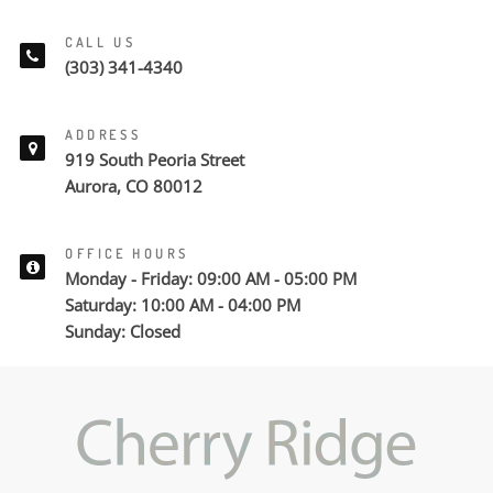
CALL US
(303) 341-4340
ADDRESS
919 South Peoria Street
Aurora, CO 80012
OFFICE HOURS
Monday - Friday: 09:00 AM - 05:00 PM
Saturday: 10:00 AM - 04:00 PM
Sunday: Closed