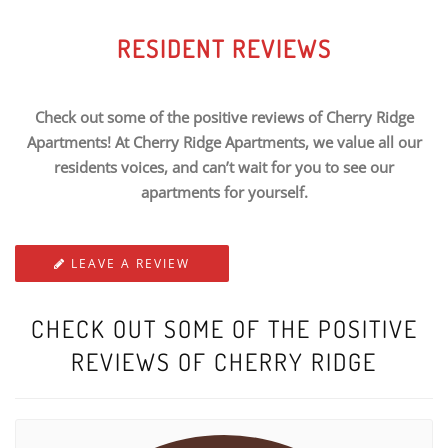
RESIDENT REVIEWS
Check out some of the positive reviews of Cherry Ridge
Apartments! At Cherry Ridge Apartments, we value all our
residents voices, and can’t wait for you to see our
apartments for yourself.
LEAVE A REVIEW
CHECK OUT SOME OF THE POSITIVE
REVIEWS OF CHERRY RIDGE