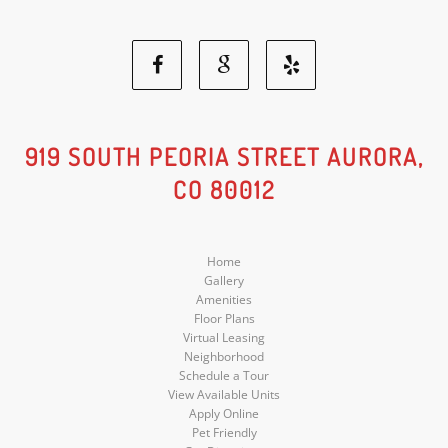
Facebook
Google
Yelp
Social
Social
Social
919 SOUTH PEORIA STREET AURORA,
CO 80012
Media
Media
Media
Home
Gallery
Amenities
Floor Plans
Virtual Leasing
Neighborhood
Schedule a Tour
View Available Units
Apply Online
Pet Friendly