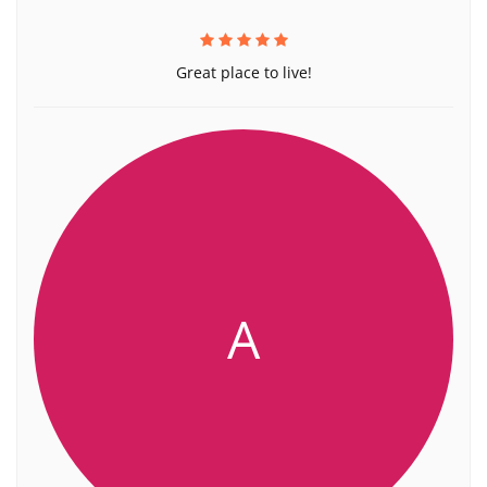
Great place to live!
A