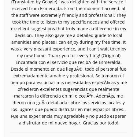
(Translated by Google) I was delighted with the service I
received from Esmeralda. From the moment I arrived, all
the staff were extremely friendly and professional. They
took the time to listen to my specific needs and offered
excellent suggestions that truly made a difference in my
decision. They also gave me a detailed guide to local
amenities and places I can enjoy during my free time. It
was a very pleasant experience, and I can't wait to enjoy
my new home. Thank you for everything! (Original)
Encantada con el servicio que recibÃ­ de Esmeralda.
Desde el momento en que lleguÃ©, todo el personal fue
extremadamente amable y profesional. Se tomaron el
tiempo para escuchar mis necesidades especÃ­ficas y me
ofrecieron excelentes sugerencias que realmente
marcaron la diferencia en mi elecciÃ³n. AdemÃ¡s, me
dieron una guÃ­a detallada sobre los servicios locales y
los lugares que puedo disfrutar en mis espacios libres..
Fue una experiencia muy agradable y no puedo esperar
a disfrutar de mi nuevo hogar, Gracias por todo!