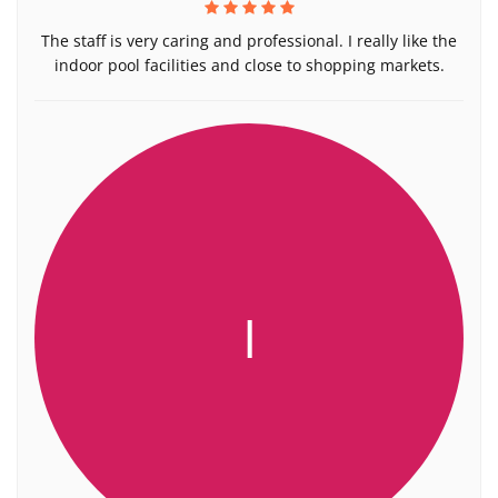
The staff is very caring and professional. I really like the
indoor pool facilities and close to shopping markets.
I