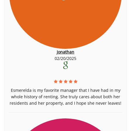
Jonathan
02/20/2025
Esmerelda is my favorite manager that I have had in my
whole history of renting. She truly cares about both her
residents and her property, and I hope she never leaves!