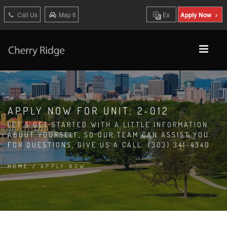
Call Us
Map It
Es
Apply Now
APPLY NOW FOR UNIT: 2-012
LET'S GET STARTED WITH A LITTLE INFORMATION
ABOUT YOURSELF, SO OUR TEAM CAN ASSIST YOU.
FOR QUESTIONS, GIVE US A CALL: (303) 341-4340
HOME
/
APPLY NOW