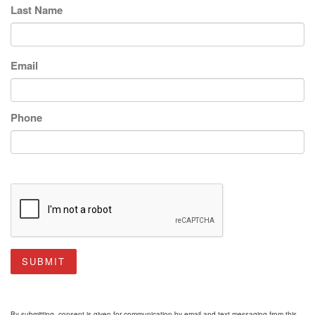
Last Name
Email
Phone
SUBMIT
By submitting, consent is given for communication by email and text messaging from this