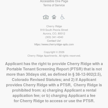
Accessible One Page
Terms of Service
Cherry Ridge
919 South Peoria Street
Aurora
,
CO
,
80012
(303) 341-4340
Contact Us!
https://www.cherryridge-apts.com
Copyright © 2026
Cherry Ridge Apartments. All rights reserved.
Applicant has the right to provide Cherry Ridge with a
Portable Tenant Screening Report (PTSR) that is not
more than 30days old, as defined in § 38-12-902(2.5),
Colorado Revised Statutes; and 2) if Applicant
provides Cherry Ridge with a PTSR, Cherry Ridge is
prohibited from: a) charging Applicant a rental
application fee; or b) charging Applicant a fee
for Cherry Ridge to access or use the PTSR.