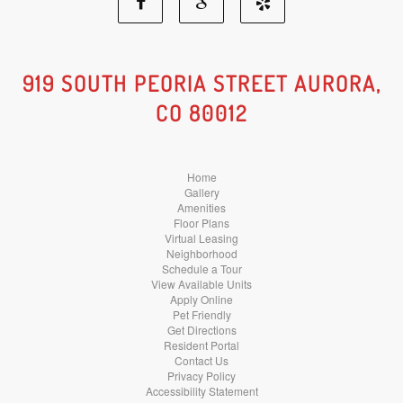
Facebook
Google
Yelp
Social
Social
Social
919 SOUTH PEORIA STREET AURORA,
CO 80012
Media
Media
Media
Home
Gallery
Amenities
Floor Plans
Virtual Leasing
Neighborhood
Schedule a Tour
View Available Units
Apply Online
Pet Friendly
Get Directions
Resident Portal
Contact Us
Privacy Policy
Accessibility Statement