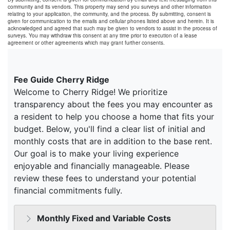
community and its vendors. This property may send you surveys and other information
relating to your application, the community, and the process. By submitting, consent is
given for communication to the emails and cellular phones listed above and herein. It is
acknowledged and agreed that such may be given to vendors to assist in the process of
surveys. You may withdraw this consent at any time prior to execution of a lease
agreement or other agreements which may grant further consents.