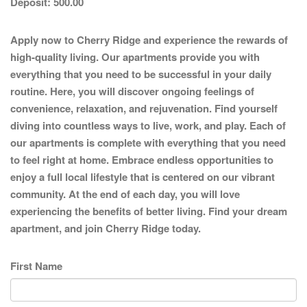
Deposit:
500.00
Apply now to Cherry Ridge and experience the rewards of
high-quality living. Our apartments provide you with
everything that you need to be successful in your daily
routine. Here, you will discover ongoing feelings of
convenience, relaxation, and rejuvenation. Find yourself
diving into countless ways to live, work, and play. Each of
our apartments is complete with everything that you need
to feel right at home. Embrace endless opportunities to
enjoy a full local lifestyle that is centered on our vibrant
community. At the end of each day, you will love
experiencing the benefits of better living. Find your dream
apartment, and join Cherry Ridge today.
First Name