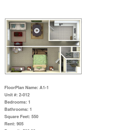
FloorPlan Name:
A1-1
Unit #:
2-012
Bedrooms:
1
Bathrooms:
1
Square Feet:
550
Rent:
905