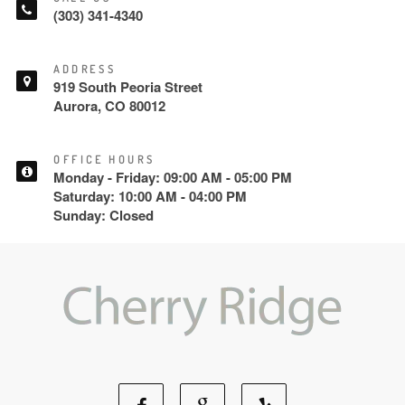
(303) 341-4340
ADDRESS
919 South Peoria Street
Aurora, CO 80012
OFFICE HOURS
Monday - Friday: 09:00 AM - 05:00 PM
Saturday: 10:00 AM - 04:00 PM
Sunday: Closed