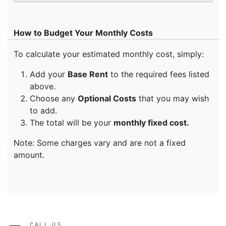
CALL US