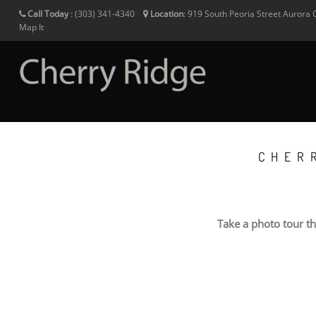
Call Today
:
(303) 341-4340
Location
:
919 South Peoria Street
Aurora
Map It
CHER
Take a photo tour t