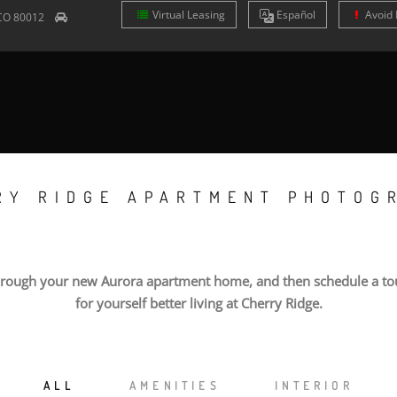
Virtual Leasing
Es
pañol
Avoid 
CO
80012
RY RIDGE APARTMENT PHOTOG
hrough your new Aurora apartment home, and then schedule a tou
for yourself better living at Cherry Ridge.
ALL
AMENITIES
INTERIOR