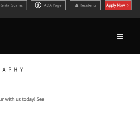
Rental Scams
ADA Page
Residents
Apply Now
RAPHY
r with us today! See