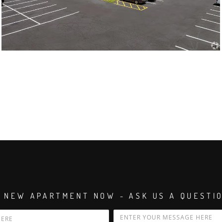
 NEW APARTMENT NOW - ASK US A QUESTI