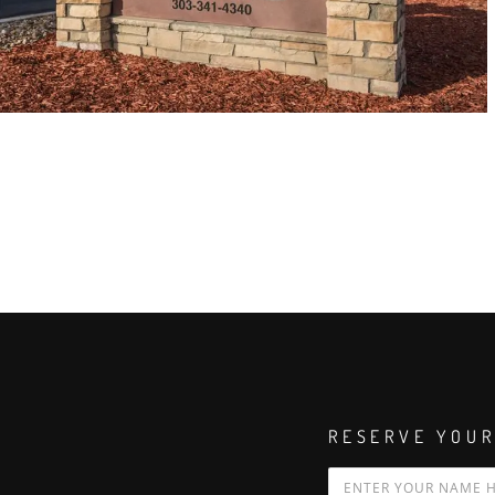
RESERVE YOUR