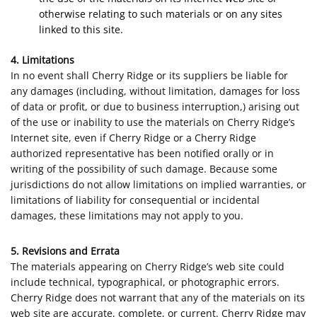
otherwise relating to such materials or on any sites
linked to this site.
4. Limitations
In no event shall Cherry Ridge or its suppliers be liable for
any damages (including, without limitation, damages for loss
of data or profit, or due to business interruption,) arising out
of the use or inability to use the materials on Cherry Ridge’s
Internet site, even if Cherry Ridge or a Cherry Ridge
authorized representative has been notified orally or in
writing of the possibility of such damage. Because some
jurisdictions do not allow limitations on implied warranties, or
limitations of liability for consequential or incidental
damages, these limitations may not apply to you.
5. Revisions and Errata
The materials appearing on Cherry Ridge’s web site could
include technical, typographical, or photographic errors.
Cherry Ridge does not warrant that any of the materials on its
web site are accurate, complete, or current. Cherry Ridge may