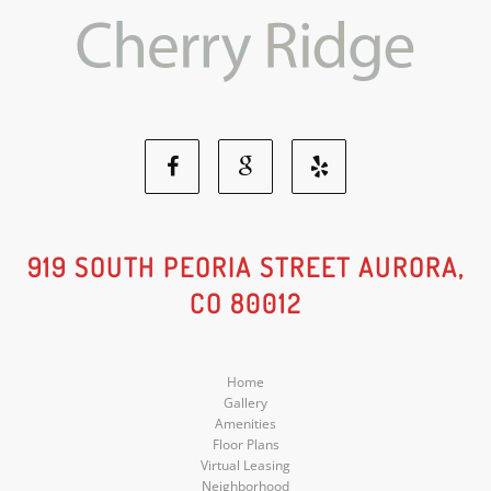
Facebook
Google
Yelp
Social
Social
Social
919 SOUTH PEORIA STREET AURORA,
CO 80012
Media
Media
Media
Home
Gallery
Amenities
Floor Plans
Virtual Leasing
Neighborhood