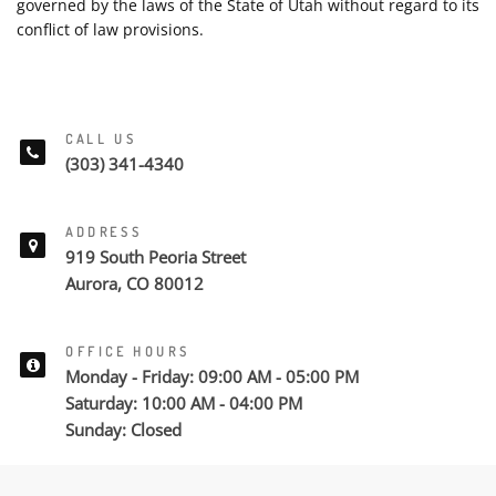
governed by the laws of the State of Utah without regard to its
conflict of law provisions.
CALL US
(303) 341-4340
ADDRESS
919 South Peoria Street
Aurora, CO 80012
OFFICE HOURS
Monday - Friday: 09:00 AM - 05:00 PM
Saturday: 10:00 AM - 04:00 PM
Sunday: Closed