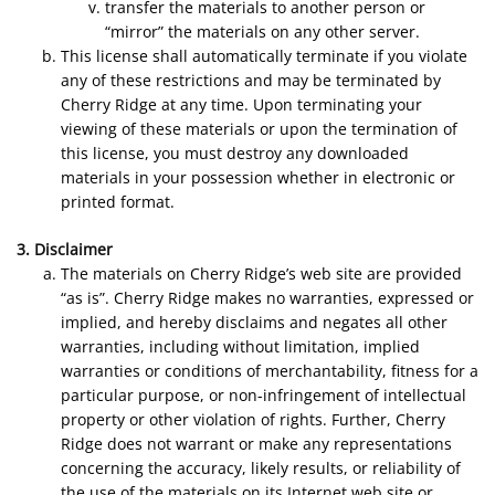
transfer the materials to another person or
“mirror” the materials on any other server.
This license shall automatically terminate if you violate
any of these restrictions and may be terminated by
Cherry Ridge at any time. Upon terminating your
viewing of these materials or upon the termination of
this license, you must destroy any downloaded
materials in your possession whether in electronic or
printed format.
3. Disclaimer
The materials on Cherry Ridge’s web site are provided
“as is”. Cherry Ridge makes no warranties, expressed or
implied, and hereby disclaims and negates all other
warranties, including without limitation, implied
warranties or conditions of merchantability, fitness for a
particular purpose, or non-infringement of intellectual
property or other violation of rights. Further, Cherry
Ridge does not warrant or make any representations
concerning the accuracy, likely results, or reliability of
the use of the materials on its Internet web site or