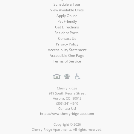
Schedule a Tour
View Available Units
Apply Online
Pet Friendly
Get Directions
Resident Portal
Contact Us
Privacy Policy
Accessibility Statement
Accessible One Page
Terms of Service
Cherry Ridge
919 South Peoria Street
Aurora
,
CO
,
80012
(303) 341-4340
Contact Us!
https://www.cherryridge-apts.com
Copyright © 2026
Cherry Ridge Apartments. All rights reserved.