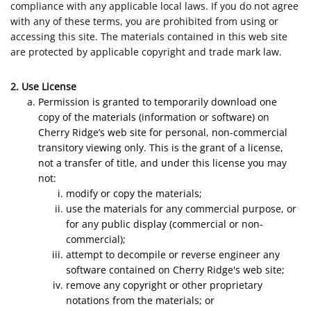
compliance with any applicable local laws. If you do not agree
with any of these terms, you are prohibited from using or
accessing this site. The materials contained in this web site
are protected by applicable copyright and trade mark law.
2. Use License
Permission is granted to temporarily download one
copy of the materials (information or software) on
Cherry Ridge’s web site for personal, non-commercial
transitory viewing only. This is the grant of a license,
not a transfer of title, and under this license you may
not:
modify or copy the materials;
use the materials for any commercial purpose, or
for any public display (commercial or non-
commercial);
attempt to decompile or reverse engineer any
software contained on Cherry Ridge's web site;
remove any copyright or other proprietary
notations from the materials; or