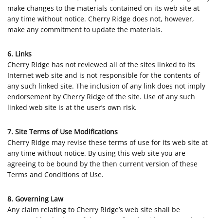
make changes to the materials contained on its web site at
any time without notice. Cherry Ridge does not, however,
make any commitment to update the materials.
6. Links
Cherry Ridge has not reviewed all of the sites linked to its
Internet web site and is not responsible for the contents of
any such linked site. The inclusion of any link does not imply
endorsement by Cherry Ridge of the site. Use of any such
linked web site is at the user’s own risk.
7. Site Terms of Use Modifications
Cherry Ridge may revise these terms of use for its web site at
any time without notice. By using this web site you are
agreeing to be bound by the then current version of these
Terms and Conditions of Use.
8. Governing Law
Any claim relating to Cherry Ridge’s web site shall be