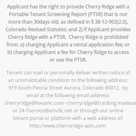
Applicant has the right to provide Cherry Ridge with a
Portable Tenant Screening Report (PTSR) that is not
more than 30days old, as defined in § 38-12-902(2.5),
Colorado Revised Statutes; and 2) if Applicant provides
Cherry Ridge with a PTSR, Cherry Ridge is prohibited
from: a) charging Applicant a rental application fee; or
b) charging Applicant a fee for Cherry Ridge to access
or use the PTSR.
Tenant can mail or personally deliver written notice of
an uninhabitable condition to the following address:
919 South Peoria Street Aurora, Colorado 80012, by
email at the following email address:
cherryridge@liveamc.com~cherryridge@tracking.maxlea
or 24-7service@amcllc.net or through our online
tenant portal or platform with a web address of:
http://www.cherryridge-apts.com.