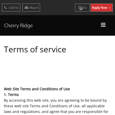
Call Us
Map It
Es
Apply Now
Terms of service
Web Site Terms and Conditions of Use
1. Terms
By accessing this web site, you are agreeing to be bound by
these web site Terms and Conditions of Use, all applicable
laws and regulations, and agree that you are responsible for