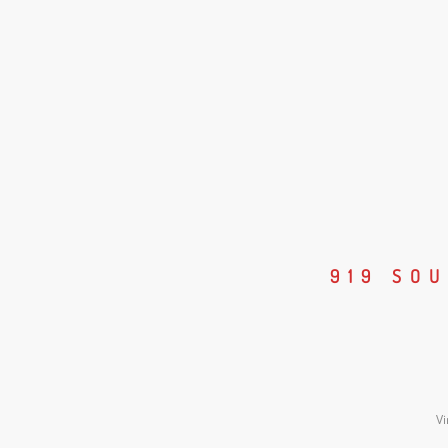
919 SO
Vi