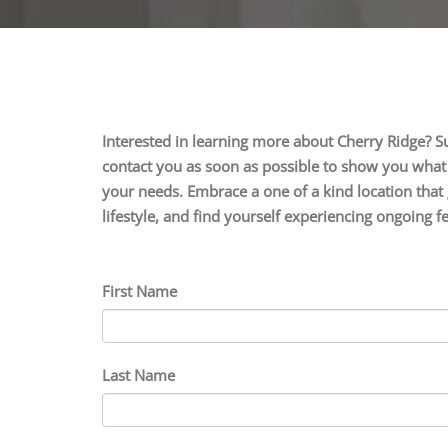
Interested in learning more about Cherry Ridge? S
contact you as soon as possible to show you what s
your needs. Embrace a one of a kind location that 
lifestyle, and find yourself experiencing ongoing 
First Name
Last Name