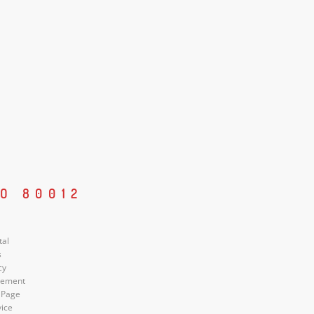
O 80012
tal
s
cy
atement
 Page
vice