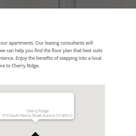
our apartments. Our leasing consultants will
e can help you find the floor plan that best suits
ence. Enjoy the benefits of stepping into a local
me to Cherry Ridge.
Cherry Ridge
919 South Peoria Street Aurora CO 80012