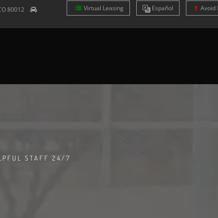
Virtual Leasing
Es
pañol
Avoid 
CO
80012
LPFUL STAFF 24/7