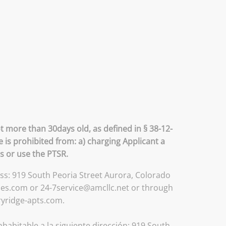
t more than 30days old, as defined in § 38-12-
 is prohibited from: a) charging Applicant a
ss or use the PTSR.
ess: 919 South Peoria Street Aurora, Colorado
ses.com or 24-7service@amcllc.net or through
ryridge-apts.com.
habitable a la siguiente dirección: 919 South