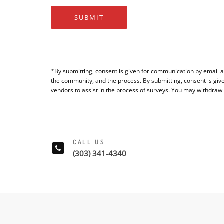
SUBMIT
*By submitting, consent is given for communication by email a
the community, and the process. By submitting, consent is giv
vendors to assist in the process of surveys. You may withdraw
CALL US
(303) 341-4340