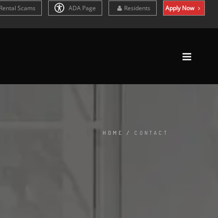
Rental Scams
ADA Page
Residents
Apply Now
HOME
/
CONTACT