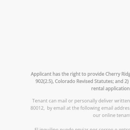
Applicant has the right to provide Cherry Rid
902(2.5), Colorado Revised Statutes; and 2)
rental application
Tenant can mail or personally deliver writte
80012, by email at the following email addr
our online tenan
El inquilino puede enviar por correo o entre