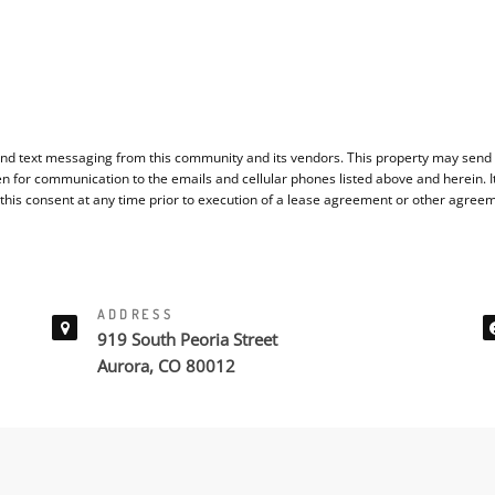
nd text messaging from this community and its vendors. This property may send y
en for communication to the emails and cellular phones listed above and herein. 
 this consent at any time prior to execution of a lease agreement or other agree
ADDRESS
919 South Peoria Street
Aurora, CO 80012