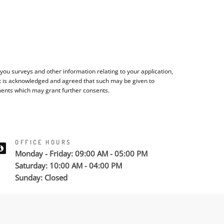
ou surveys and other information relating to your application,
It is acknowledged and agreed that such may be given to
ments which may grant further consents.
OFFICE HOURS
Monday - Friday: 09:00 AM - 05:00 PM
Saturday: 10:00 AM - 04:00 PM
Sunday: Closed