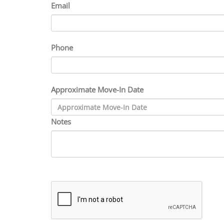
Email
Phone
Approximate Move-In Date
Notes