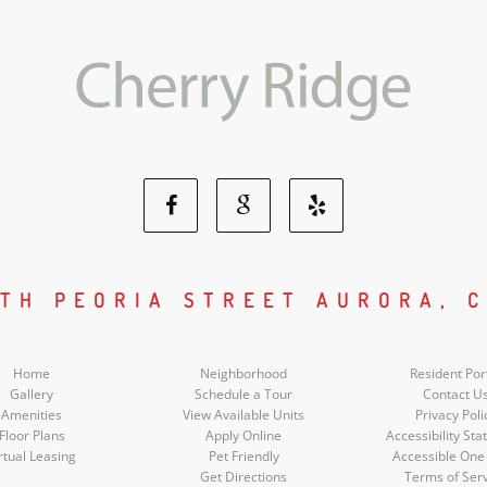
Facebook
Google
Yelp
Social
Social
Social
UTH PEORIA STREET AURORA, C
Media
Media
Media
Home
Neighborhood
Resident Por
Gallery
Schedule a Tour
Contact U
Amenities
View Available Units
Privacy Poli
Floor Plans
Apply Online
Accessibility St
rtual Leasing
Pet Friendly
Accessible One
Get Directions
Terms of Ser