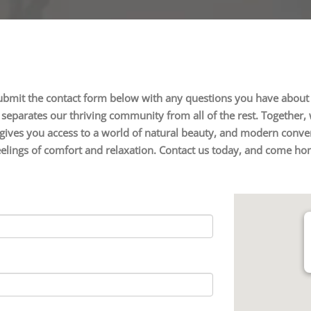
ubmit the contact form below with any questions you have about 
eparates our thriving community from all of the rest. Together, w
gives you access to a world of natural beauty, and modern conveni
feelings of comfort and relaxation. Contact us today, and come ho