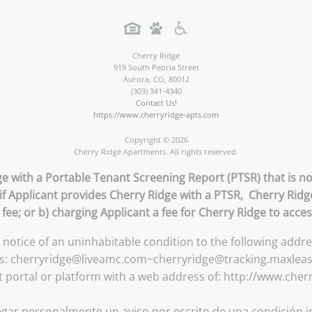
Cherry Ridge
919 South Peoria Street
Aurora
,
CO
,
80012
(303) 341-4340
Contact Us!
https://www.cherryridge-apts.com
Copyright © 2026
Cherry Ridge Apartments. All rights reserved.
ge with a Portable Tenant Screening Report (PTSR) that is no
 if Applicant provides Cherry Ridge with a PTSR, Cherry Ridge
 fee; or b) charging Applicant a fee for Cherry Ridge to acce
n notice of an uninhabitable condition to the following addr
ess: cherryridge@liveamc.com~cherryridge@tracking.maxlea
t portal or platform with a web address of: http://www.cher
gar personalmente un aviso por escrito de una condición in