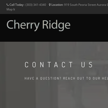
Call Today
:
(303) 341-4340
Location
:
919 South Peoria Street
Aurora
Map It
CONTACT US
HAVE A QUESTION? REACH OUT TO OUR HE